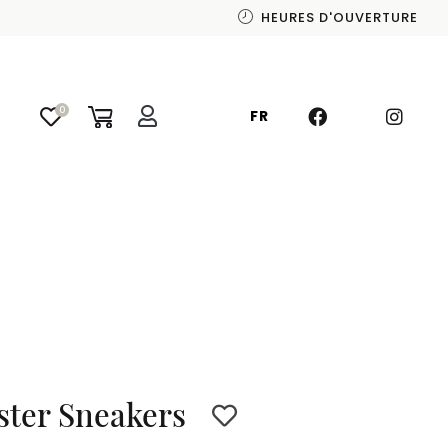
HEURES D'OUVERTURE
0
FR
ster Sneakers