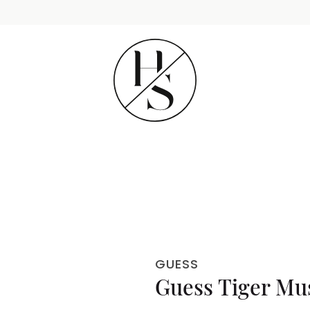
GUESS
Guess Tiger Mu