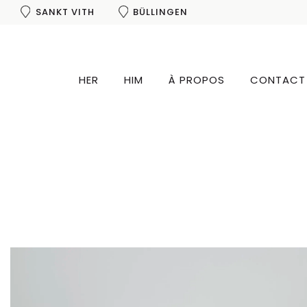
SANKT VITH
BÜLLINGEN
HER
HIM
À PROPOS
CONTACT