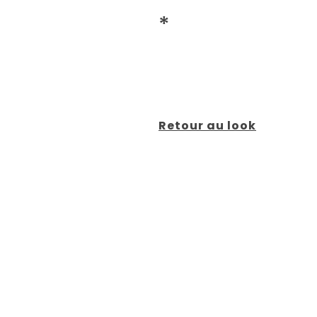
*
Retour au look