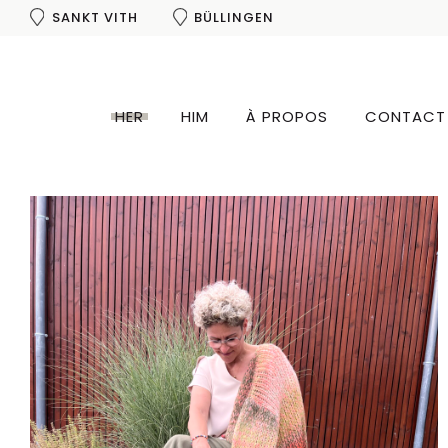
SANKT VITH
BÜLLINGEN
SHOP THE LOOK
HER
HIM
À PROPOS
CONTACT