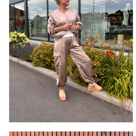
SHOP THE LOOK