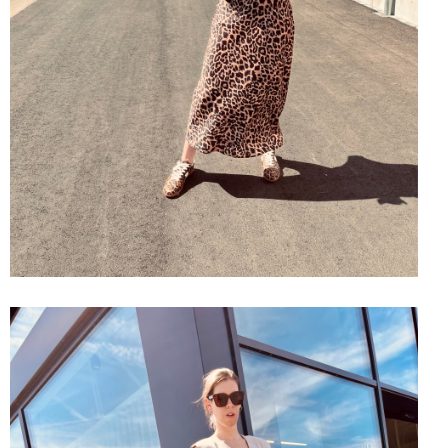
SHOP THE LOOK