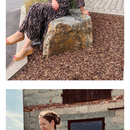
SHOP THE LOOK