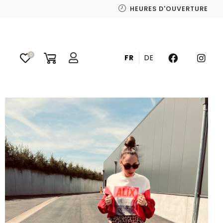
HEURES D'OUVERTURE
SHOP THE LOOK
0
FR
DE