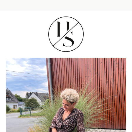
SHOP THE LOOK