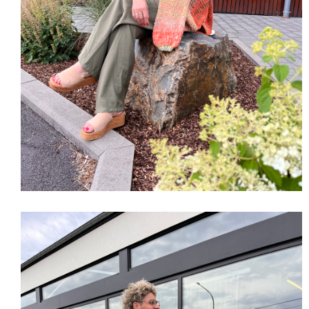
SHOP THE LOOK