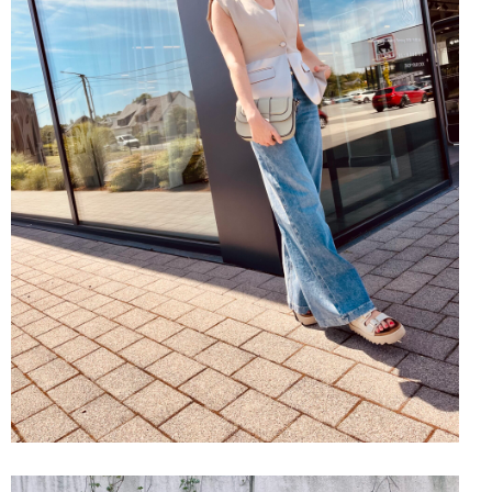
SHOP THE LOOK