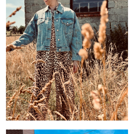
SHOP THE LOOK